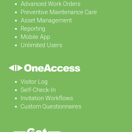
Advanced Work Orders
Preventive Maintenance Care
Asset Management
Reporting
Mobile App
Unlimited Users
Visitor Log
Self-Check-In
Invitation Workflows
Custom Questionnaires