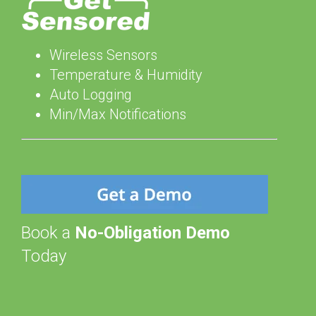
Wireless Sensors
Temperature & Humidity
Auto Logging
Min/Max Notifications
Book a
No-Obligation Demo
Today