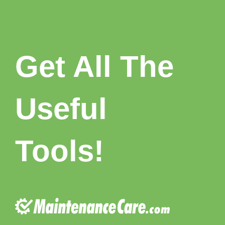
Get All T
he
Useful
Tools!